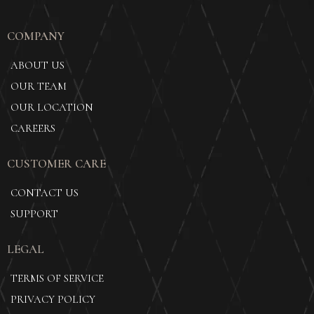
COMPANY
ABOUT US
OUR TEAM
OUR LOCATION
CAREERS
CUSTOMER CARE
CONTACT US
SUPPORT
LEGAL
TERMS OF SERVICE
PRIVACY POLICY