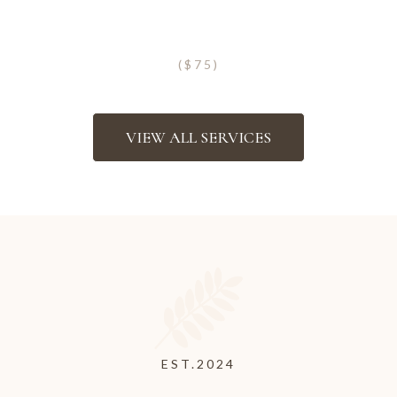
Eyebrow Henna
($75)
VIEW ALL SERVICES
Georgia’s Only Authorized
PMU Classes
EST.2024