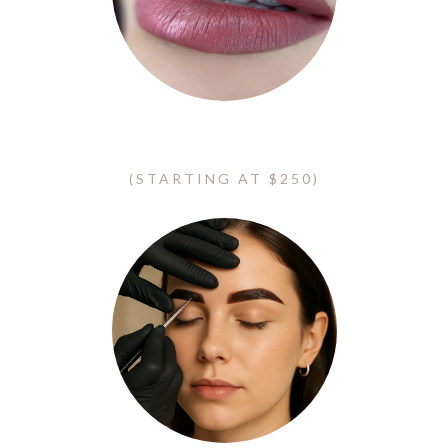
Lip Blush - Lip Neutralization
(STARTING AT $250)