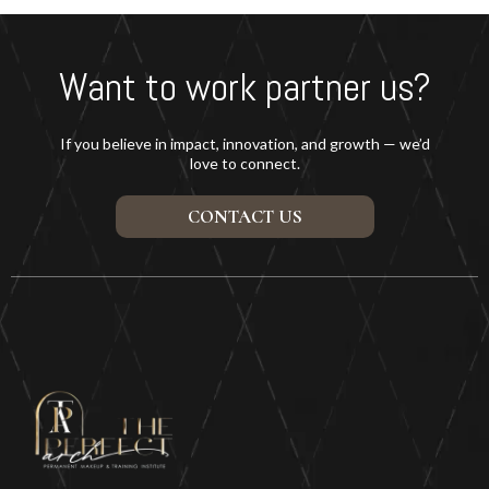
Want to work partner us?
If you believe in impact, innovation, and growth — we’d
love to connect.
CONTACT US