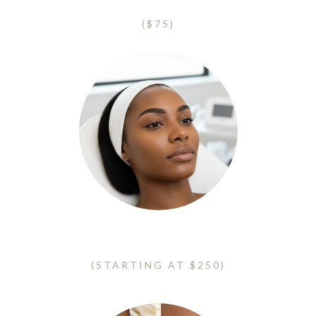
Eyelash Clusters
($75)
Ombre Eyebrows - Microshading
(STARTING AT $250)