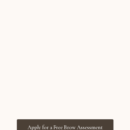
Apply for a Free Brow Assessment