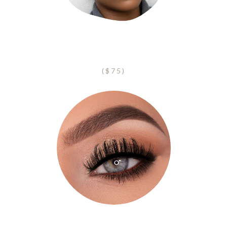
Eyebrow Shape + Tint
($75)