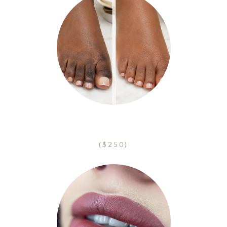
Toe Camouflage
($250)