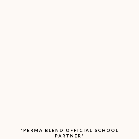
"PERMA BLEND OFFICIAL SCHOOL
PARTNER"