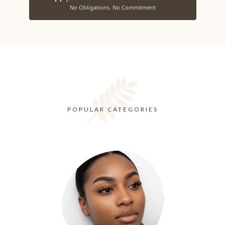
No Obligations. No Commitment
POPULAR CATEGORIES